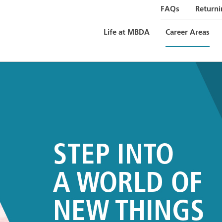
FAQs
Returni
Life at MBDA
Career Areas