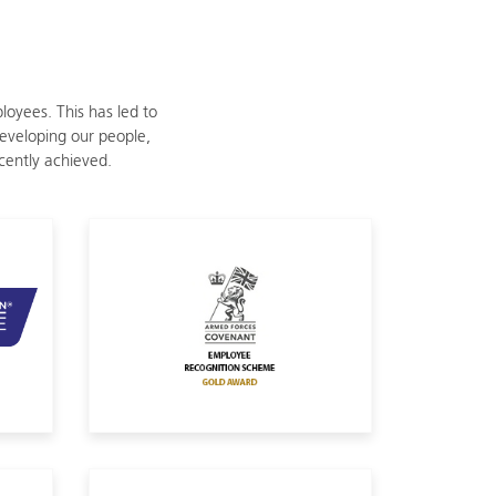
oyees. This has led to
eveloping our people,
ecently achieved.
efence
Armed Forces Covenant Employee Re
IIP Wellbeing Platinum