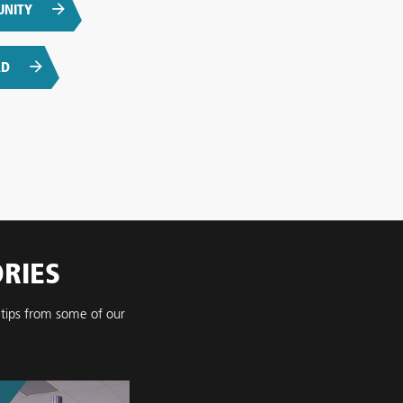
UNITY
AD
ORIES
 tips from some of our
.