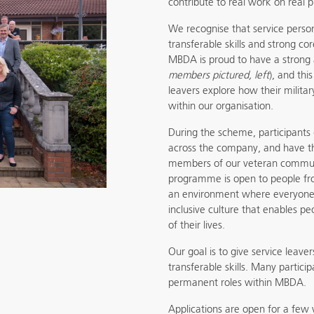
contribute to real work on real p
We recognise that service person
transferable skills and strong co
MBDA is proud to have a strong
members pictured, left
), and th
leavers explore how their milita
within our organisation.
During the scheme, participants
across the company, and have t
members of our veteran communi
programme is open to people fr
an environment where everyone 
inclusive culture that enables pe
of their lives.
Our goal is to give service leave
transferable skills. Many partic
permanent roles within MBDA.
Applications are open for a few