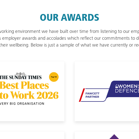
OUR AWARDS
orking environment we have built over time from listening to our empl
 employer awards and accolades which reflect our commitments to d
d their wellbeing. Below is just a sample of what we have currently or r
 Veterans 2025
Sunday Times Best Places to Work
Women in D
Disability Confident
CTP