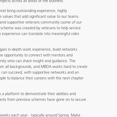
rojects across all areas of the business.
nel bring outstanding experience, highly
re values that add significant value to our teams.
 and supportive veterans community (
some of our
is scheme was created by veterans to help service
ry experience can translate into meaningful roles
 gain in-depth work experience, build networks
he opportunity to connect with mentors and
ty who can share insight and guidance. The
om all backgrounds, and MBDA works hard to create
can succeed, with supportive networks and an
ople to balance their careers with the next chapter
rs a platform to demonstrate their abilities and
ipants from previous schemes have gone on to secure
 weeks each year - typically around Spring. Make