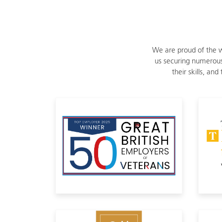
We are proud of the w
us securing numerous
their skills, an
8th in Great British Employer of
Member of The 5% Club