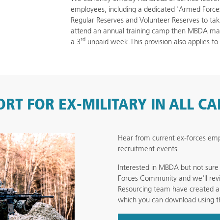
employees, including a dedicated 'Armed For
Regular Reserves and Volunteer Reserves to take a
attend an annual training camp then MBDA may 
rd
a 3
unpaid week.This provision also applies to
RT FOR EX-MILITARY IN ALL C
Hear from current ex-forces e
recruitment events.
Interested in MBDA but not sur
Forces Community and we'll revi
Resourcing team have created a 
which you can download using t