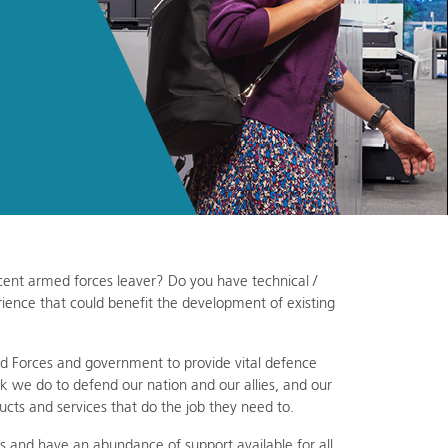
recent armed forces leaver? Do you have technical /
ience that could benefit the development of existing
Forces and government to provide vital defence
k we do to defend our nation and our allies, and our
ucts and services that do the job they need to.
s and have an abundance of support available for all