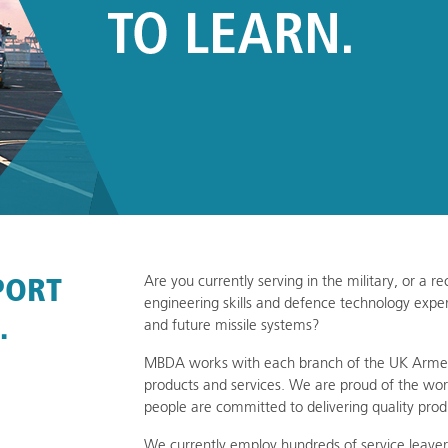
PORT
Are you currently serving in the military, or a 
engineering skills and defence technology exper
.
and future missile systems?
MBDA works with each branch of the UK Armed 
products and services. We are proud of the wor
people are committed to delivering quality prod
We currently employ hundreds of service leaver