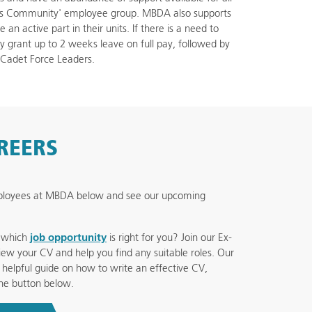
ces Community' employee group. MBDA also supports
n active part in their units. If there is a need to
grant up to 2 weeks leave on full pay, followed by
 Cadet Force Leaders.
AREERS
mployees at MBDA below and see our upcoming
e which
job opportunity
is right for you? Join our Ex-
ew your CV and help you find any suitable roles. Our
helpful guide on how to write an effective CV,
he button below.