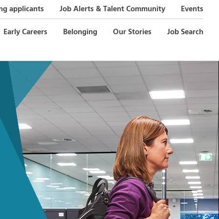
ng applicants
Job Alerts & Talent Community
Events
Early Careers
Belonging
Our Stories
Job Search