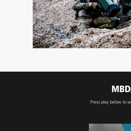
MBDA
Press play below to w