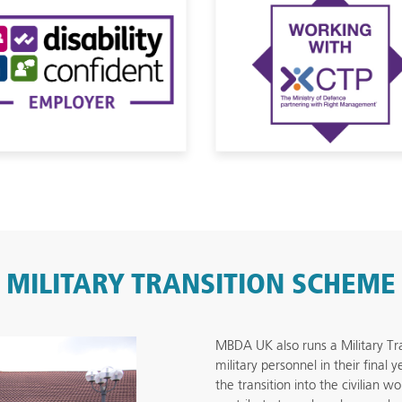
MILITARY TRANSITION SCHEME
MBDA UK also runs a Military Tr
military personnel in their final
the transition into the civilian w