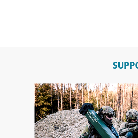
SUPPO