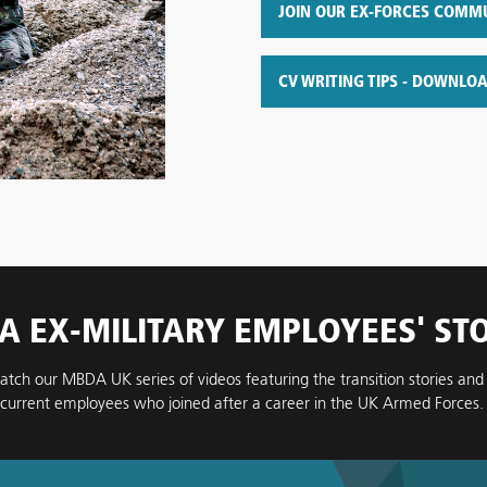
JOIN OUR EX-FORCES COMM
CV WRITING TIPS - DOWNLO
 EX-MILITARY EMPLOYEES' ST
atch our MBDA UK series of videos featuring the transition stories and
current employees who joined after a career in the UK Armed Forces