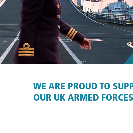
WE ARE PROUD TO SUP
OUR UK ARMED FORCES