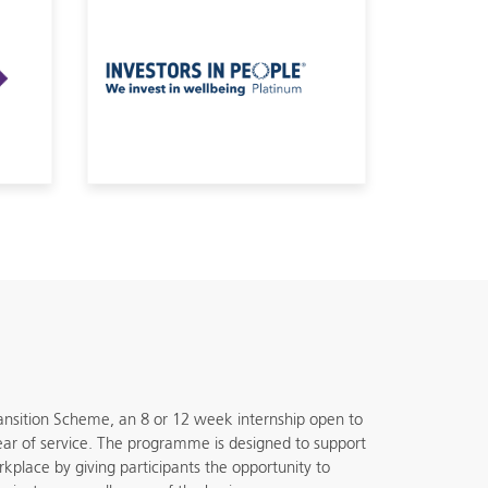
ansition Scheme, an 8 or 12 week internship open to
 year of service. The programme is designed to support
orkplace by giving participants the opportunity to