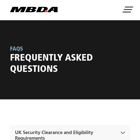
Home
Menu
FAQS
FREQUENTLY ASKED
QUESTIONS
UK Security Clearance and Eligibility
Requirements