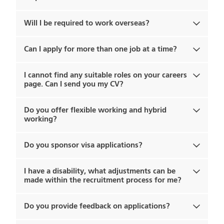
Will I be required to work overseas?
Can I apply for more than one job at a time?
I cannot find any suitable roles on your careers
page. Can I send you my CV?
Do you offer flexible working and hybrid
working?
Do you sponsor visa applications?
I have a disability, what adjustments can be
made within the recruitment process for me?
Do you provide feedback on applications?