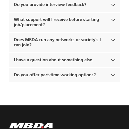
Do you provide interview feedback?
What support will I receive before starting
job/placement?
Does MBDA run any networks or society’s I
can join?
I have a question about something else.
Do you offer part-time working options?