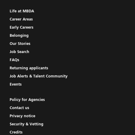
Life at MBDA
Career Areas
Early Careers
Belonging
Our Stories
Job Search
FAQs
Returning applicants
Job Alerts & Talent Community
Events
Policy for Agencies
Contact us
Privacy notice
Security & Vetting
Credits