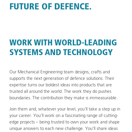
FUTURE OF DEFENCE.
WORK WITH WORLD-LEADING
SYSTEMS AND TECHNOLOGY
Our Mechanical Engineering team designs, crafts and
supports the next generation of defence solutions. Their
expertise turns our boldest ideas into products that are
trusted all around the world. The work they do pushes
boundaries. The contribution they make is immeasurable.
Join them and, whatever your level, you’ll take a step up in
your career. You’ll work on a fascinating range of cutting-
edge projects – being trusted to own your work and shape
unique answers to each new challenge. You’ll share ideas