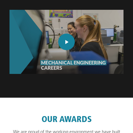
OUR AWARDS
We are proud of the working environment we have built