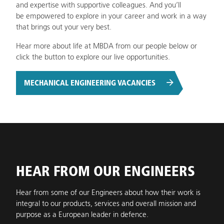
and expertise with supportive colleagues. And you’ll
be empowered to explore in your career and work in a way
that brings out your very best.
Hear more about life at MBDA from our people below or
click the button to explore our live opportunities.
MECHANICAL ENGINEERING VACANCIES
HEAR FROM OUR ENGINEERS
Hear from some of our Engineers about how their work is
integral to our products, services and overall mission and
purpose as a European leader in defence.