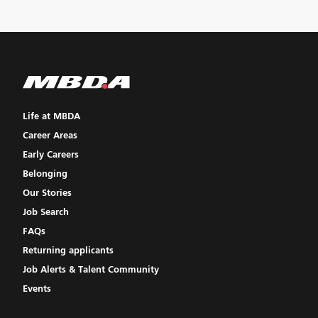
Life at MBDA
Career Areas
Early Careers
Belonging
Our Stories
Job Search
FAQs
Returning applicants
Job Alerts & Talent Community
Events