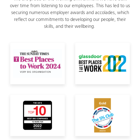
over time from listening to our employees. This has led to us
securing numerous employer awards and accolades, which
reflect our commitments to developing our people, their
skills, and their wellbeing.
Sunday Times Best Places to Work
Glassdoor Best Pl
Top 10 Best Big Companies to Work For 2022
Member of The 5