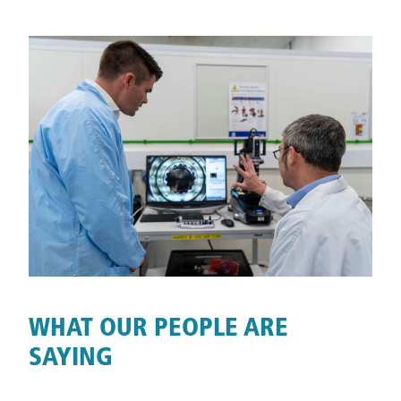
WHAT OUR PEOPLE ARE
SAYING