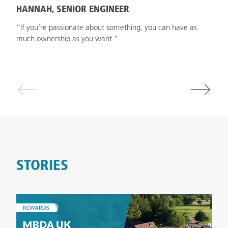
HANNAH, SENIOR ENGINEER
“If you’re passionate about something, you can have as
much ownership as you want.”
STORIES