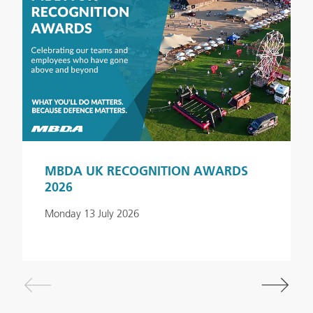
MBDA UK RECOGNITION AWARDS
2026
Monday 13 July 2026