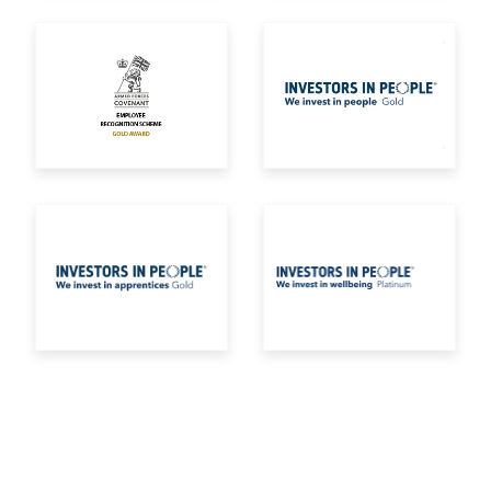
Armed Forces Covenant Employee Recognition Sc
Investors in Peopl
IIP Gold apprentices
iip wellbeing gold