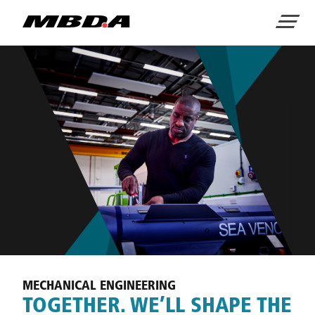
Home
Menu
MECHANICAL ENGINEERING
TOGETHER. WE’LL SHAPE THE