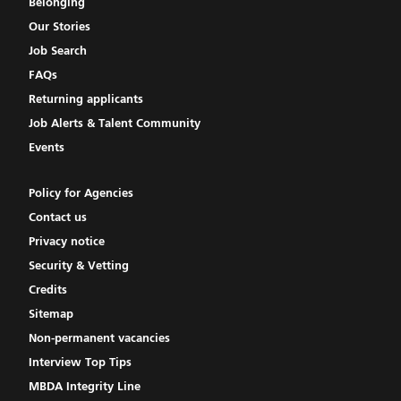
Belonging
Our Stories
Job Search
FAQs
Returning applicants
Job Alerts & Talent Community
Events
Policy for Agencies
Contact us
Privacy notice
Security & Vetting
Credits
Sitemap
Non-permanent vacancies
Interview Top Tips
MBDA Integrity Line