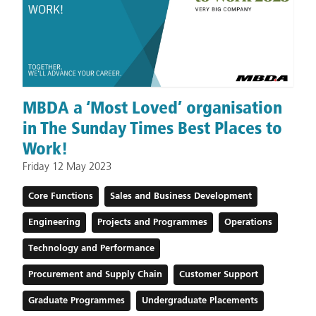
MBDA a ‘Most Loved’ organisation
in The Sunday Times Best Places to
Work!
Friday 12 May 2023
Core Functions
Sales and Business Development
Engineering
Projects and Programmes
Operations
Technology and Performance
Procurement and Supply Chain
Customer Support
Graduate Programmes
Undergraduate Placements