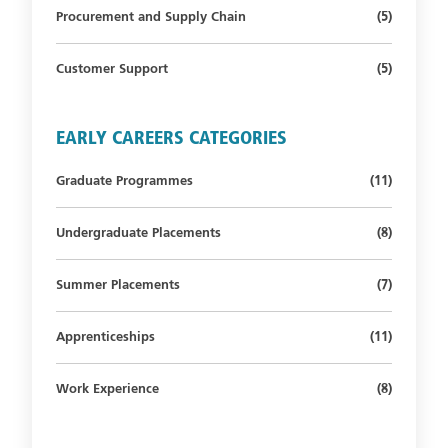
Number of s
Procurement and Supply Chain
(5)
Number of s
Customer Support
(5)
EARLY CAREERS CATEGORIES
Number of st
Graduate Programmes
(11)
Number of s
Undergraduate Placements
(8)
Number of s
Summer Placements
(7)
Number of st
Apprenticeships
(11)
Number of s
Work Experience
(8)