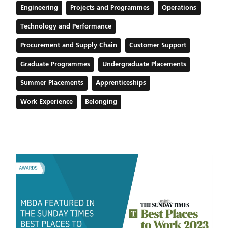
Engineering
Projects and Programmes
Operations
Technology and Performance
Procurement and Supply Chain
Customer Support
Graduate Programmes
Undergraduate Placements
Summer Placements
Apprenticeships
Work Experience
Belonging