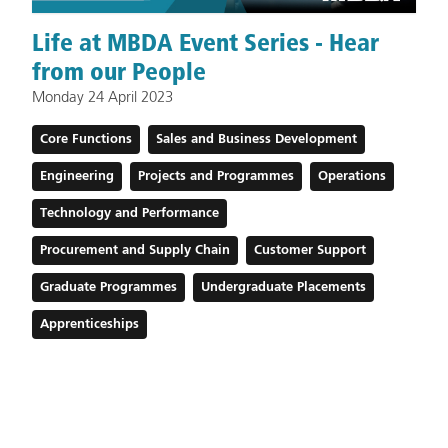
Life at MBDA Event Series - Hear
from our People
Monday 24 April 2023
Core Functions
Sales and Business Development
Engineering
Projects and Programmes
Operations
Technology and Performance
Procurement and Supply Chain
Customer Support
Graduate Programmes
Undergraduate Placements
Apprenticeships