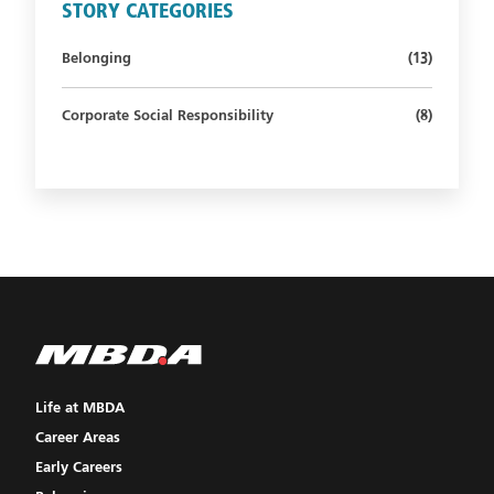
STORY CATEGORIES
Number of st
Belonging
(13)
Number of s
Corporate Social Responsibility
(8)
Life at MBDA
Career Areas
Early Careers