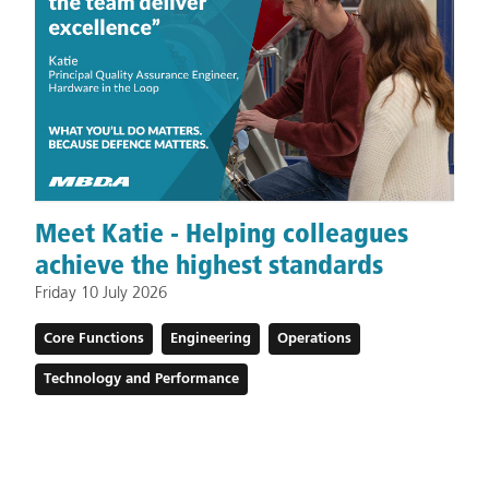
Meet Katie - Helping colleagues
achieve the highest standards
Friday 10 July 2026
Core Functions
Engineering
Operations
Technology and Performance