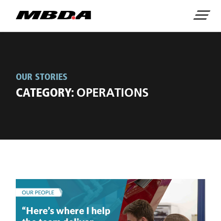
Home
Menu
OUR STORIES
CATEGORY:
OPERATIONS