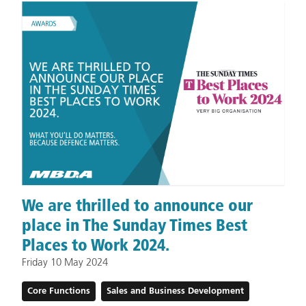
We are thrilled to announce our
place in The Sunday Times Best
Places to Work 2024.
Friday 10 May 2024
Core Functions
Sales and Business Development