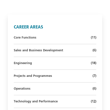
CAREER AREAS
Number of st
Core Functions
(11)
Number of s
Sales and Business Development
(6)
Number of st
Engineering
(18)
Number of s
Projects and Programmes
(7)
Number of s
Operations
(6)
Number of st
Technology and Performance
(12)