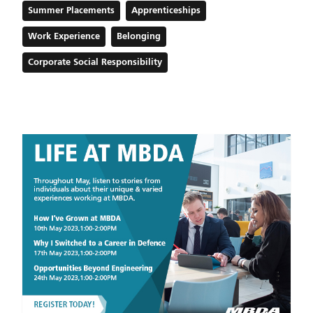
Summer Placements
Apprenticeships
Work Experience
Belonging
Corporate Social Responsibility