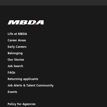
Life at MBDA
Career Areas
Early Careers
Belonging
Our Stories
Job Search
FAQs
Returning applicants
Job Alerts & Talent Community
Events
Policy for Agencies