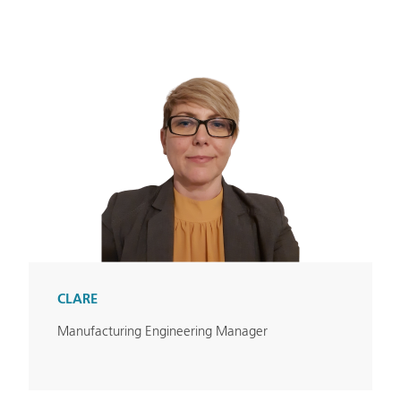
CLARE
Manufacturing Engineering Manager