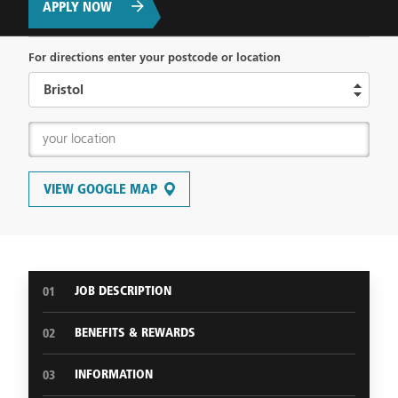
APPLY NOW
For directions enter your postcode or location
VIEW GOOGLE MAP
JOB DESCRIPTION
01
BENEFITS & REWARDS
02
INFORMATION
03