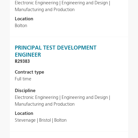
Electronic Engineering | Engineering and Design |
Manufacturing and Production
Location
Bolton
PRINCIPAL TEST DEVELOPMENT
ENGINEER
R29383
Contract type
Full time
Discipline
Electronic Engineering | Engineering and Design |
Manufacturing and Production
Location
Stevenage | Bristol | Bolton