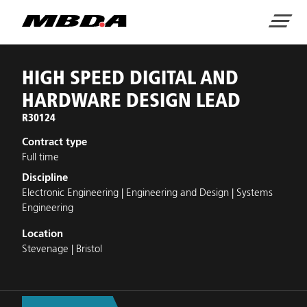
Home
Menu
JOB DETAILS
HIGH SPEED DIGITAL AND
HARDWARE DESIGN LEAD
R30124
Contract type
Full time
Discipline
Electronic Engineering | Engineering and Design | Systems
Engineering
Location
Stevenage | Bristol