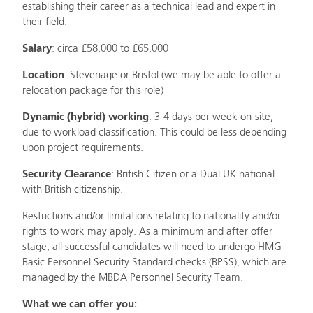
establishing their career as a technical lead and expert in
their field.
Salary
: circa £58,000 to £65,000
Location
: Stevenage or Bristol (we may be able to offer a
relocation package for this role)
Dynamic (hybrid) working
: 3-4 days per week on-site,
due to workload classification. This could be less depending
upon project requirements.
Security Clearance
: British Citizen or a Dual UK national
with British citizenship
.
Restrictions and/or limitations relating to nationality and/or
rights to work may apply. As a minimum and after offer
stage, all successful candidates will need to undergo HMG
Basic Personnel Security Standard checks (BPSS), which are
managed by the MBDA Personnel Security Team.
What we can offer you: