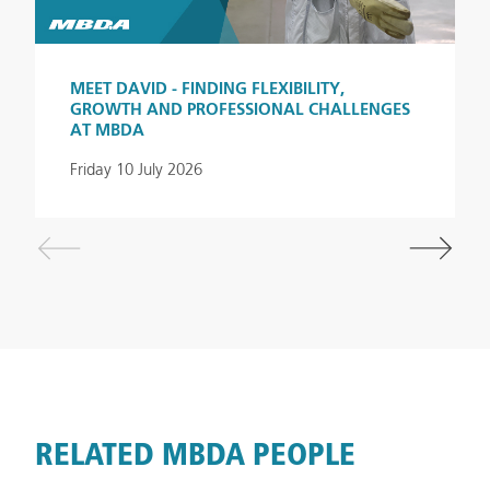
(MBDA_UK) and Glassdoor or visit our MBDA Careers
website for more information.
MEET DAVID - FINDING FLEXIBILITY,
GROWTH AND PROFESSIONAL CHALLENGES
#LI-SD1
AT MBDA
Friday 10 July 2026
RELATED MBDA PEOPLE