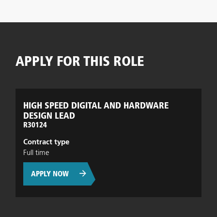
APPLY FOR THIS ROLE
HIGH SPEED DIGITAL AND HARDWARE
DESIGN LEAD
R30124
Contract type
Full time
APPLY NOW