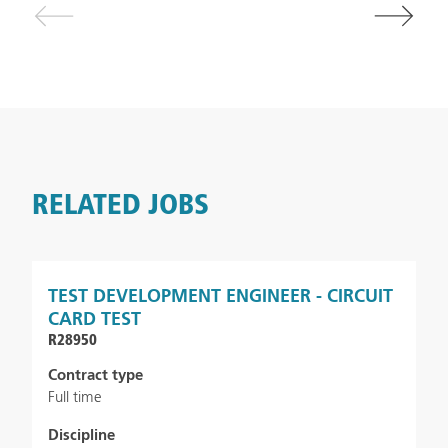
RELATED JOBS
TEST DEVELOPMENT ENGINEER - CIRCUIT
CARD TEST
R28950
Contract type
Full time
Discipline