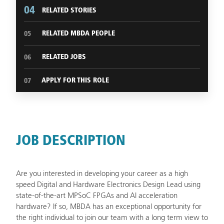
04
RELATED STORIES
RELATED MBDA PEOPLE
05
RELATED JOBS
06
APPLY FOR THIS ROLE
07
JOB DESCRIPTION
Are you interested in developing your career as a high
speed Digital and Hardware Electronics Design Lead using
state-of-the-art MPSoC FPGAs and AI acceleration
hardware? If so, MBDA has an exceptional opportunity for
the right individual to join our team with a long term view to