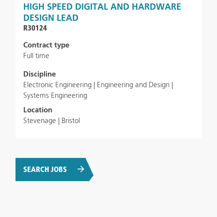
HIGH SPEED DIGITAL AND HARDWARE
DESIGN LEAD
R30124
Contract type
Full time
Discipline
Electronic Engineering | Engineering and Design |
Systems Engineering
Location
Stevenage | Bristol
SEARCH JOBS